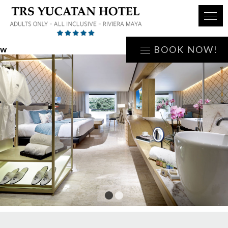
w
BOOK NOW!
1
2