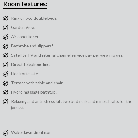
Room features:
King or two double beds.
Garden View.
Air conditioner.
Bathrobe and slippers*
Satellite TV and internal channel service pay per view movies.
Direct telephone line.
Electronic safe.
Terrace with table and chair.
Hydro massage bathtub.
Relaxing and anti-stress kit: two body oils and mineral salts for the
jacuzzi.
Wake dawn simulator.