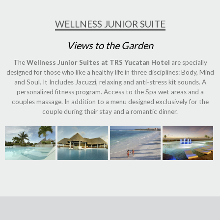
WELLNESS JUNIOR SUITE
Views to the Garden
The
Wellness Junior Suites at TRS Yucatan Hotel
are specially
designed for those who like a healthy life in three disciplines: Body, Mind
and Soul. It Includes Jacuzzi, relaxing and anti-stress kit sounds. A
personalized fitness program. Access to the Spa wet areas and a
couples massage. In addition to a menu designed exclusively for the
couple during their stay and a romantic dinner.