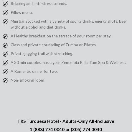
Relaxing and anti-stress sounds.
Pillow menu.
Mini bar stocked with a variety of sports drinks, energy shots, beer
without alcohol and diet drinks.
A Healthy breakfast on the terrace of your room per stay.
Class and private counseling of Zumba or Pilates.
Private jogging trail with stretching.
A 30 min couples massage in Zentropía Palladium Spa & Wellness.
A Romantic dinner for two.
Non-smoking room
TRS Turquesa Hotel - Adults-Only All-Inclusive
1 (888) 774 0040
or
(305) 774 0040