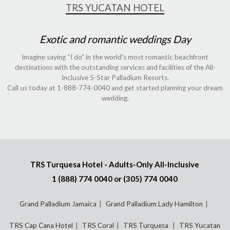
TRS YUCATAN HOTEL
Exotic and romantic weddings Day
Imagine saying “I do” in the world's most romantic beachfront
destinations with the outstanding services and facilities of the All-
Inclusive 5-Star Palladium Resorts.
Call us today at 1-888-774-0040 and get started planning your dream
wedding.
TRS Turquesa Hotel - Adults-Only All-Inclusive
1 (888) 774 0040
or
(305) 774 0040
Grand Palladium Jamaica
Grand Palladium Lady Hamilton
TRS Cap Cana Hotel
TRS Coral
TRS Turquesa
TRS Yucatan