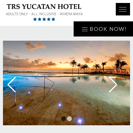
BOOK NOW!
1
2